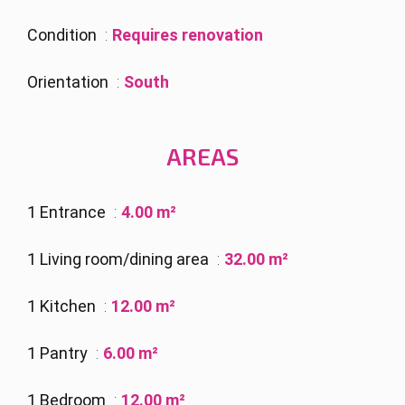
Condition
Requires renovation
Orientation
South
AREAS
1 Entrance
4.00 m²
1 Living room/dining area
32.00 m²
1 Kitchen
12.00 m²
1 Pantry
6.00 m²
1 Bedroom
12.00 m²