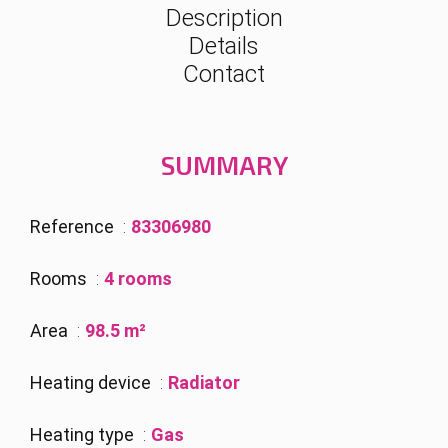
Description
Details
Contact
SUMMARY
Reference
83306980
Rooms
4 rooms
Area
98.5 m²
Heating device
Radiator
Heating type
Gas