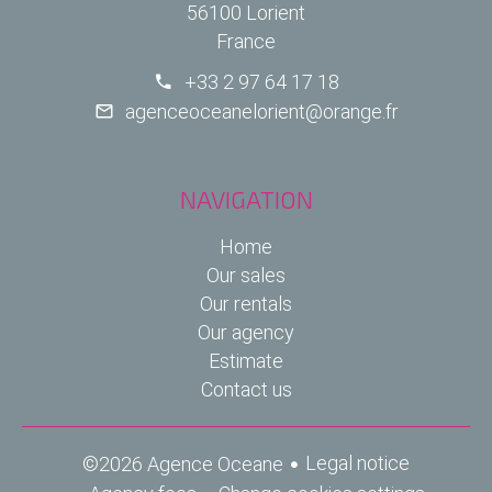
56100 Lorient
France
+33 2 97 64 17 18
agenceoceanelorient@orange.fr
NAVIGATION
Home
Our sales
Our rentals
Our agency
Estimate
Contact us
Legal notice
©2026 Agence Oceane