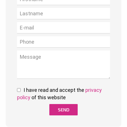
I have read and accept the
privacy
policy
of this website
SEND