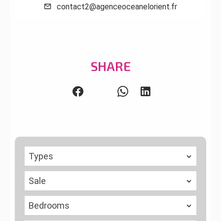
contact2@agenceoceanelorient.fr
SHARE
Types
Sale
Bedrooms