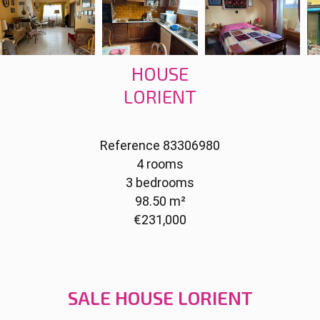
HOUSE
LORIENT
Reference
83306980
4 rooms
3 bedrooms
98.50
m²
€231,000
SALE HOUSE LORIENT