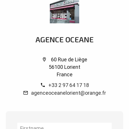
AGENCE OCEANE
60 Rue de Liège
56100 Lorient
France
+33 2 97 64 17 18
agenceoceanelorient@orange.fr