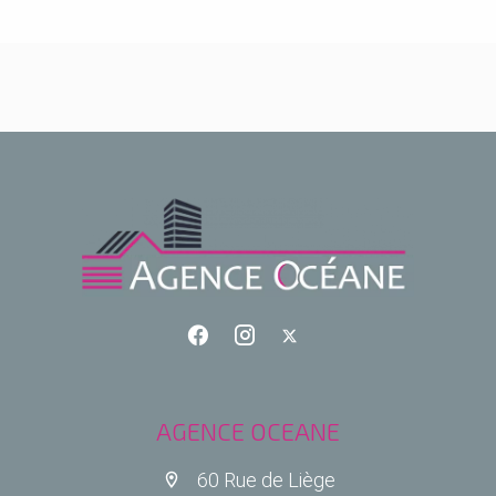
AGENCE OCEANE
60 Rue de Liège