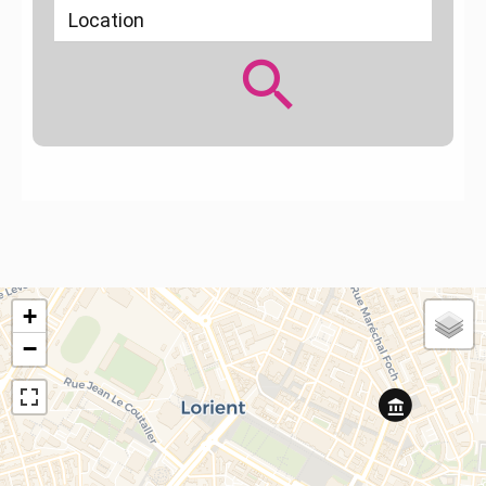
Location
+
−