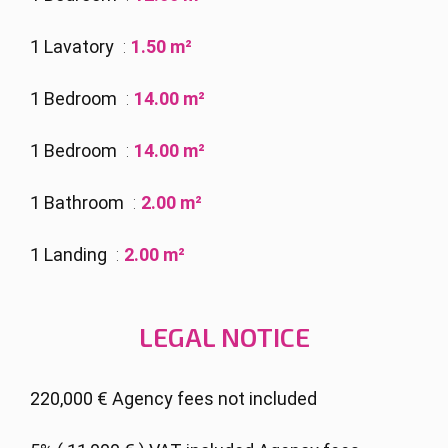
1 Lavatory
1.50 m²
1 Bedroom
14.00 m²
1 Bedroom
14.00 m²
1 Bathroom
2.00 m²
1 Landing
2.00 m²
LEGAL NOTICE
220,000 € Agency fees not included