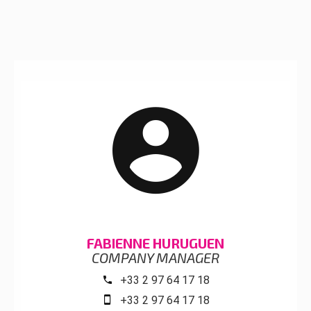
FABIENNE HURUGUEN
COMPANY MANAGER
+33 2 97 64 17 18
+33 2 97 64 17 18