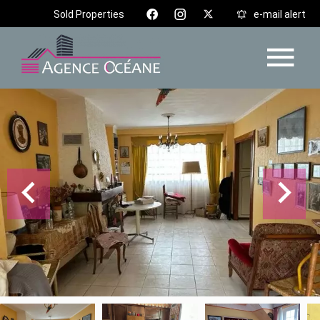
Sold Properties
e-mail alert