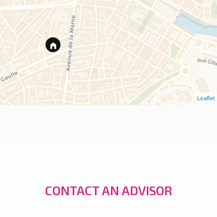
Leaflet
CONTACT AN ADVISOR