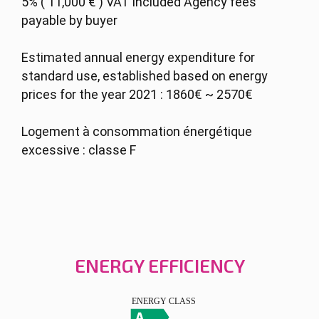
5% ( 11,000 € ) VAT included Agency fees
payable by buyer
Estimated annual energy expenditure for
standard use, established based on energy
prices for the year 2021 : 1860€ ~ 2570€
Logement à consommation énergétique
excessive : classe F
ENERGY EFFICIENCY