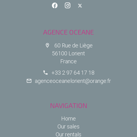
AGENCE OCEANE
60 Rue de Liège
56100 Lorient
France
+33 2 97 64 17 18
agenceoceanelorient@orange.fr
NAVIGATION
Home
Our sales
Our rentals