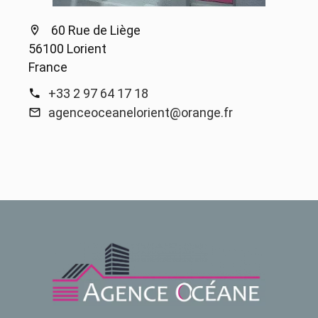
60 Rue de Liège
56100 Lorient
France
+33 2 97 64 17 18
agenceoceanelorient@orange.fr