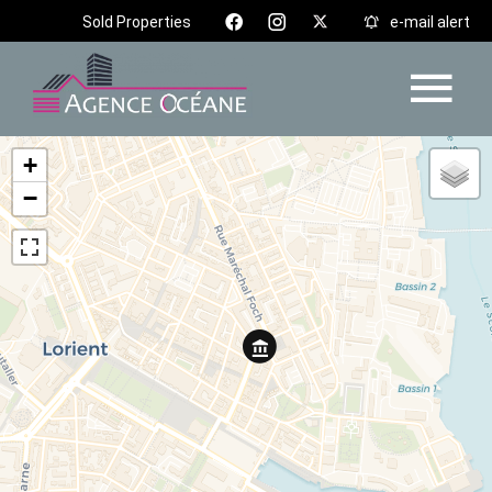
Sold Properties
e-mail alert
+
−