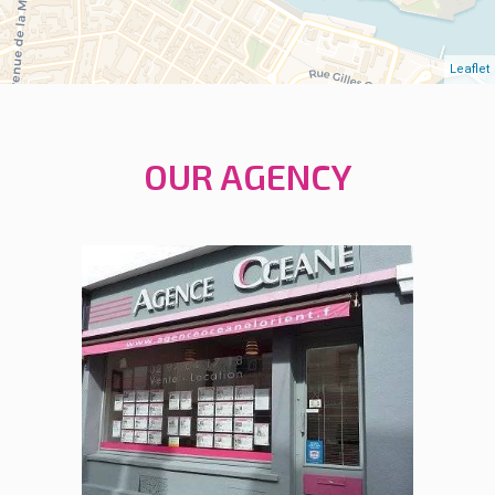
Leaflet
OUR AGENCY