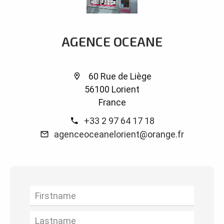
AGENCE OCEANE
60 Rue de Liège
56100 Lorient
France
+33 2 97 64 17 18
agenceoceanelorient@orange.fr