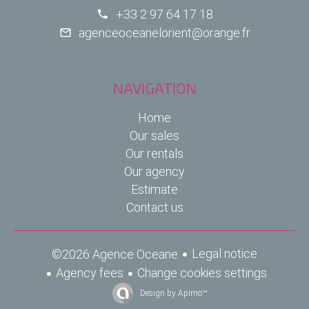
+33 2 97 64 17 18
agenceoceanelorient@orange.fr
NAVIGATION
Home
Our sales
Our rentals
Our agency
Estimate
Contact us
Legal notice
©2026 Agence Oceane
Agency fees
Change cookies settings
Design by
Apimo™