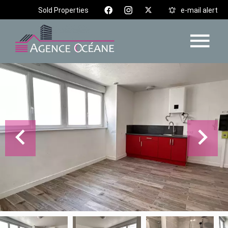
Sold Properties
e-mail alert