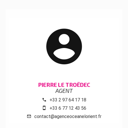
PIERRE LE TROËDEC
AGENT
+33 2 97 64 17 18
+33 6 77 12 43 56
contact@agenceoceanelorient.fr