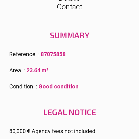
Contact
SUMMARY
Reference
87075858
Area
23.64 m²
Condition
Good condition
LEGAL NOTICE
80,000 € Agency fees not included