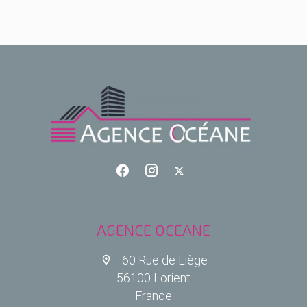
AGENCE OCEANE
60 Rue de Liège
56100 Lorient
France