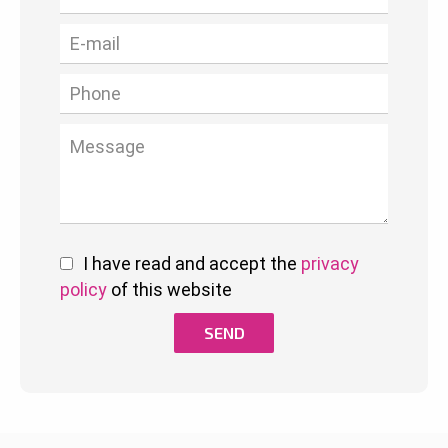
I have read and accept the
privacy
policy
of this website
SEND