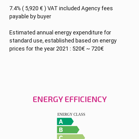
7.4% ( 5,920 € ) VAT included Agency fees
payable by buyer
Estimated annual energy expenditure for
standard use, established based on energy
prices for the year 2021 : 520€ ~ 720€
ENERGY EFFICIENCY