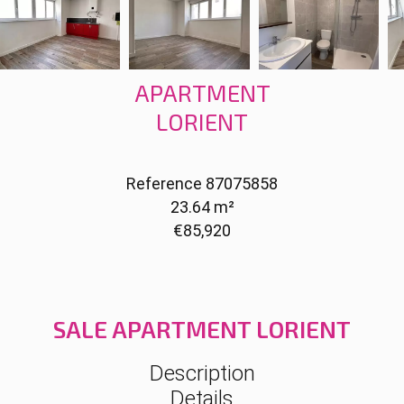
APARTMENT
LORIENT
Reference
87075858
23.64
m²
€85,920
SALE APARTMENT LORIENT
Description
Details