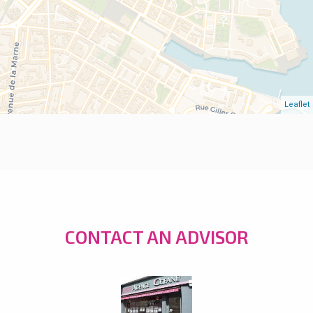
Leaflet
CONTACT AN ADVISOR