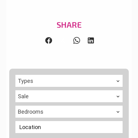
SHARE
Types
Sale
Bedrooms
Location